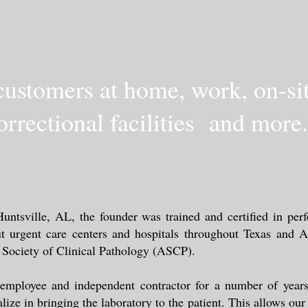
ustomers at home, work, on-site
orrectional facilities and more.
ntsville, AL, the founder was trained and certified in perf
t urgent care centers and hospitals throughout Texas and
n Society of Clinical Pathology (ASCP).
 employee and independent contractor for a number of years
lize in bringing the laboratory to the patient. This allows ou