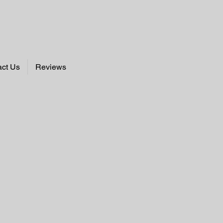
act Us
Reviews