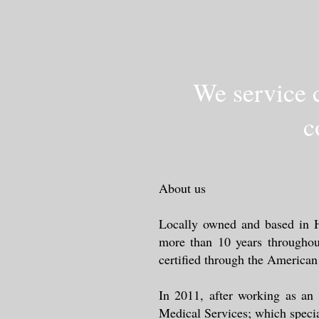
We service c
c
About us
Locally owned and based in Hu
more than 10 years throughou
certified through the America
In 2011, after working as an
Medical Services; which specia