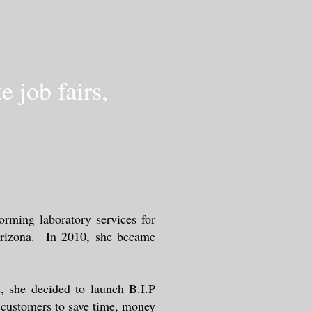
 job fairs,
orming laboratory services for
 Arizona. In 2010, she became
, she decided to launch B.I.P
r customers to save time, money