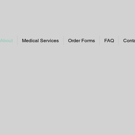
About
Medical Services
Order Forms
FAQ
Cont