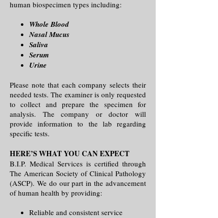
human biospecimen types including:
Whole Blood
Nasal Mucus
Saliva
Serum
Urine
Please note that each company selects their
needed tests. The examiner is only requested
to collect and prepare the specimen for
analysis. The company or doctor will
provide information to the lab regarding
specific tests.
HERE’S WHAT YOU CAN EXPECT
B.I.P. Medical Services is certified through
The American Society of Clinical Pathology
(ASCP). We do our part in the advancement
of human health by providing:
Reliable and consistent service