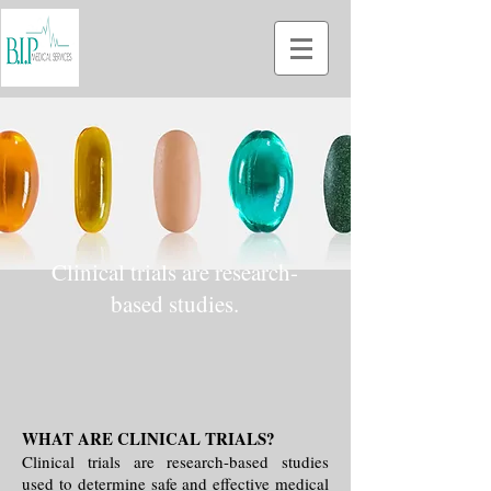
Clinical trials are research-
based studies.
WHAT ARE CLINICAL TRIALS?
Clinical trials are research-based studies
used to determine safe and effective medical