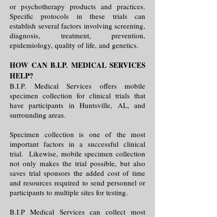
or psychotherapy products and practices.
Specific protocols in these trials can
establish several factors involving screening,
diagnosis, treatment, prevention,
epidemiology, quality of life, and genetics.
HOW CAN B.I.P. MEDICAL SERVICES
HELP?
B.I.P. Medical Services offers mobile
specimen collection for clinical trials that
have participants in Huntsville, AL, and
surrounding areas.
Specimen collection is one of the most
important factors in a successful clinical
trial. Likewise, mobile specimen collection
not only makes the trial possible, but also
saves trial sponsors the added cost of time
and resources required to send personnel or
participants to multiple sites for testing.
B.I.P Medical Services can collect most