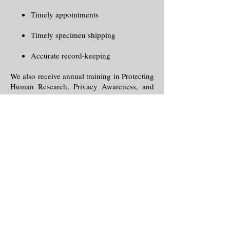
Timely appointments
Timely specimen shipping
Accurate record-keeping
We also receive annual training in Protecting
Human Research, Privacy Awareness, and
Information Security and Management
through the National Institute of Health
(NIH).
To place an order for a specimen
here.
collection
,
click