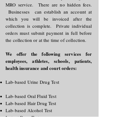
MRO service. There are no hidden fees.
Businesses can establish an account at
which you will be invoiced after the
collection is complete. Private individual
orders must submit payment in full before
the collection or at the time of collection.
We offer the following services for
employees, athletes, schools, patients,
health insurance and court orders:
Lab-based Urine Drug Test
Lab-based Oral Fluid Test
Lab-based Hair Drug Test
Lab-based Alcohol Test
Instant Drug Test
Instant Alcohol Test
Breath Alcohol Test