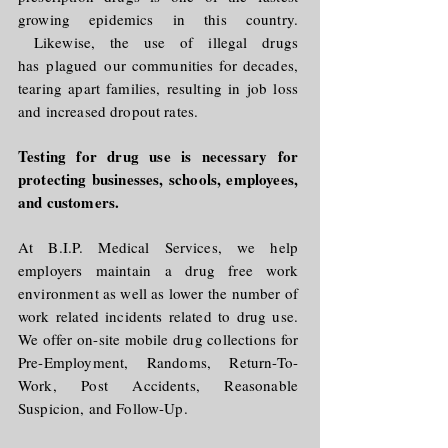
growing epidemics in this country.
Likewise, the use of illegal drugs
has
plagued
our communities for decades,
tearing apart families, resulting in job loss
and increased dropout rates.
Testing for drug use is necessary for
protecting businesses, schools, employees,
and customers.
At B.I.P. Medical Services, we help
employers maintain a drug free work
environment as well as lower the number of
work related incidents related to drug use.
We offer on-site mobile drug collections for
Pre-Employment, Randoms, Return-To-
Work, Post Accidents, Reasonable
Suspicion, and Follow-Up.