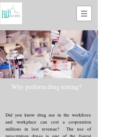
Why perform drug testing?
Did you know drug use in the workforce
and workplace can cost a corporation
millions in lost revenue? The use of
prescription drugs is one of the fastest