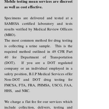
Mobile testing mean services are discreet
as well as cost effective.
Specimens are delivered and tested at a
SAMHSA certified laboratory and tests
results verified by Medical Review Officers
(MRO).
The most common method for drug testing
is collecting a urine sample. This is the
required method outlined in 49 CFR Part
40 for Department of Transportation
(DOT). If you are a DOT regulated
company or an individual employed in a
safety position, B.I.P Medical Services offer
Non-DOT and DOT drug testing for
FMCSA, FTA, FRA, PHMSA, USCG, FAA,
HHS, and NRC.
We charge a flat fee for our services which
include collection, delivery, testing and